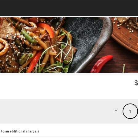
-
1
to an additional charge.)