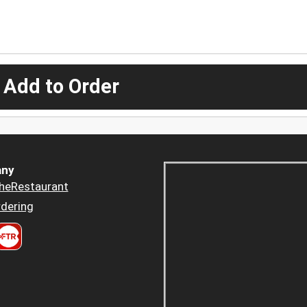
 Add to Order
ny
heRestaurant
dering