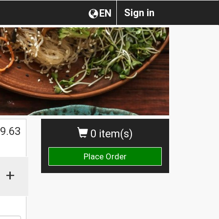
Sign in
EN
$
9.63
0 item(s)
Place Order
+