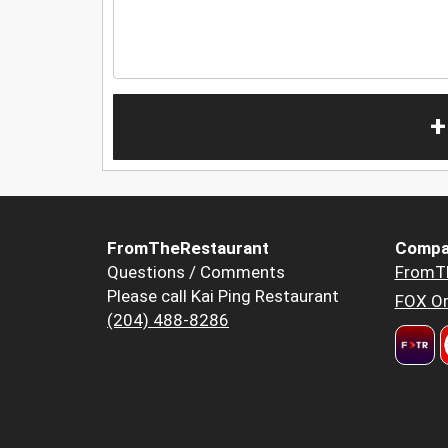
+
FromTheRestaurant
Compa
Questions / Comments
FromT
Please call Kai Ping Restaurant
FOX Or
(204) 488-8286