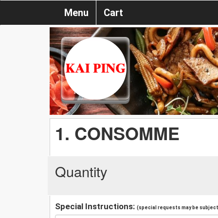
Menu
Cart
1. CONSOMME
Quantity
Special Instructions:
(special requests may be subject 