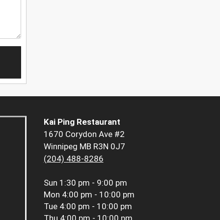
Kai Ping Restaurant
1670 Corydon Ave #2
Winnipeg MB R3N 0J7
(204) 488-8286
Sun
1:30 pm - 9:00 pm
Mon
4:00 pm - 10:00 pm
Tue
4:00 pm - 10:00 pm
Thu
4:00 pm - 10:00 pm