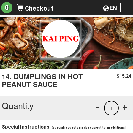
0
EN
Checkout
To
na
14. DUMPLINGS IN HOT
15.24
$
PEANUT SAUCE
Quantity
-
+
1
Special Instructions:
(special requests may be subject to an additional