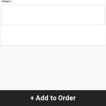
charge.)
+ Add to Order