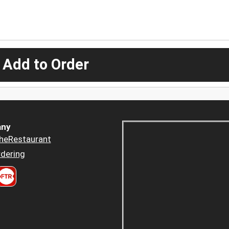
 Add to Order
ny
heRestaurant
dering