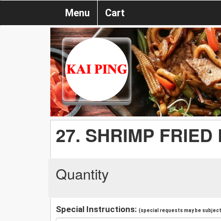
Menu
Cart
27. SHRIMP FRIED
Quantity
Special Instructions:
(special requests may be subject 