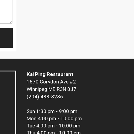
Kai Ping Restaurant
1670 Corydon Ave #2
Winnipeg MB R3N 0J7
(204) 488-8286
Sun
1:30 pm - 9:00 pm
Mon
4:00 pm - 10:00 pm
Tue
4:00 pm - 10:00 pm
Thu
4:00 pm - 10:00 pm