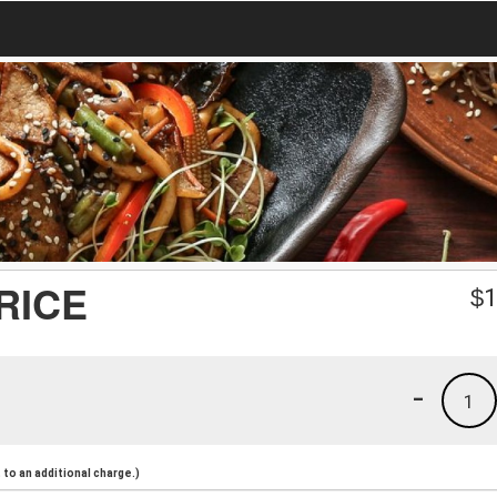
 RICE
$
1
-
1
to an additional charge.)