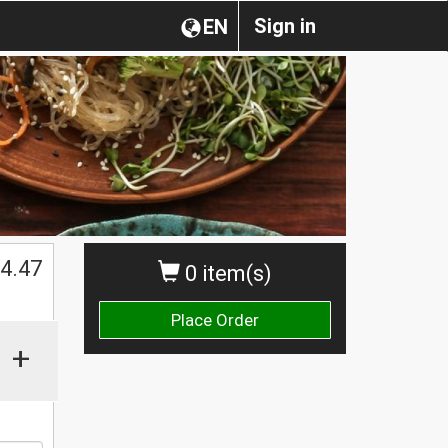
Sign in
EN
4.47
0 item(s)
Place Order
+