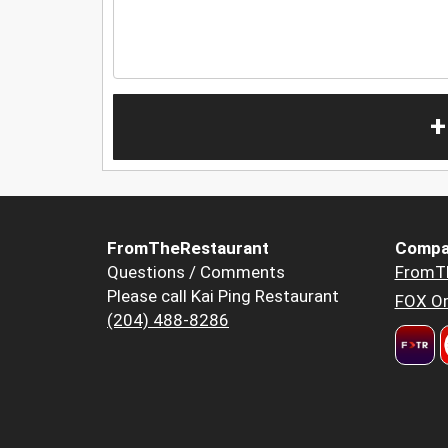
+
FromTheRestaurant
Compa
Questions / Comments
FromT
Please call Kai Ping Restaurant
FOX Or
(204) 488-8286