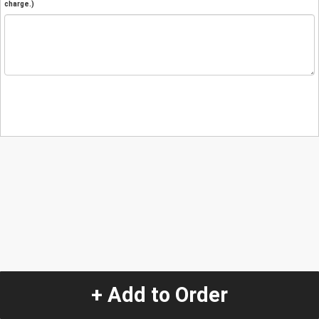
charge.)
+ Add to Order