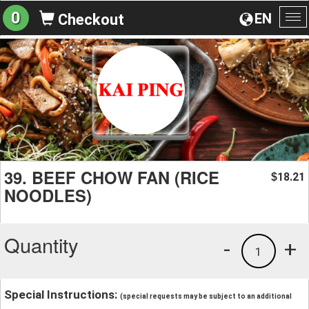
0
EN
Checkout
To
na
39. BEEF CHOW FAN (RICE
18.21
$
NOODLES)
Quantity
-
+
1
Special Instructions:
(special requests may be subject to an additional