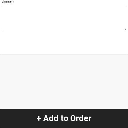
charge.)
+ Add to Order