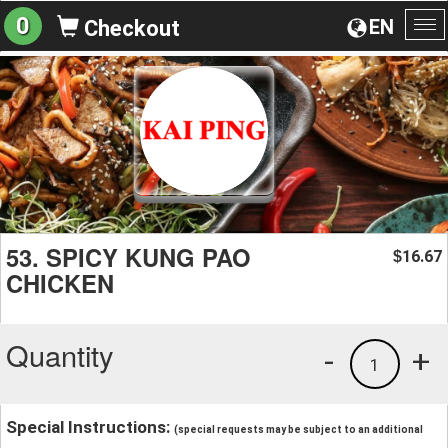
0
EN
Checkout
To
na
53. SPICY KUNG PAO
16.67
$
CHICKEN
Quantity
-
+
1
Special Instructions:
(special requests may be subject to an additional