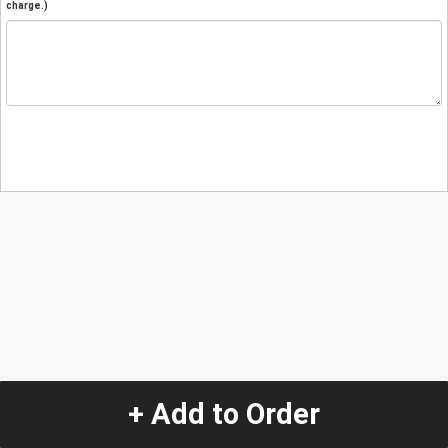
charge.)
+ Add to Order