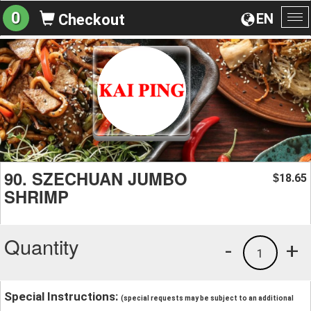
0
EN
Checkout
To
na
90. SZECHUAN JUMBO
18.65
$
SHRIMP
Quantity
-
+
1
Special Instructions:
(special requests may be subject to an additional